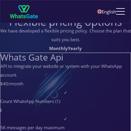
Pricing
English
PRICING
Flexible pricing options
We have developed a flexible pricing policy. Choose the plan that
suits you best.
Monthly
Yearly
Whats Gate Api
API to integrate your website or system with your WhatsApp
account.
$40
/month
✓
Count WhatsApp Numbers (1)
i
✓
5K messages per day maximum