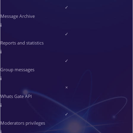
✓
Message Archive
i
✓
Reports and statistics
i
✓
Group messages
i
×
Whats Gate API
i
✓
Moderators privileges
i