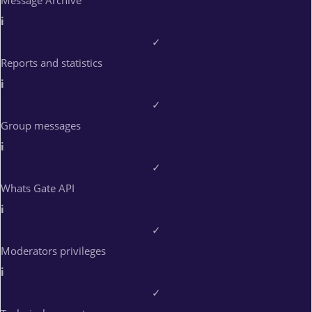
Message Archive
i
✓
Reports and statistics
i
✓
Group messages
i
✓
Whats Gate API
i
✓
Moderators privileges
i
✓