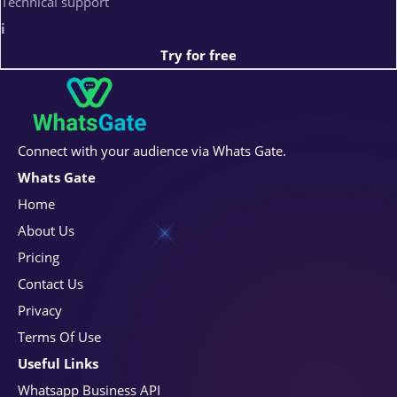
Technical support
i
Try for free
Connect with your audience via Whats Gate.
Whats Gate
Home
About Us
Pricing
Contact Us
Privacy
Terms Of Use
Useful Links
Whatsapp Business API