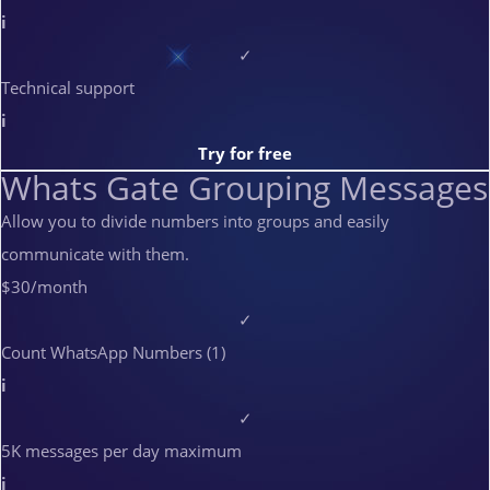
i
✓
Technical support
i
Try for free
Whats Gate Grouping Messages
Allow you to divide numbers into groups and easily
communicate with them.
$30
/month
✓
Count WhatsApp Numbers (1)
i
✓
5K messages per day maximum
i