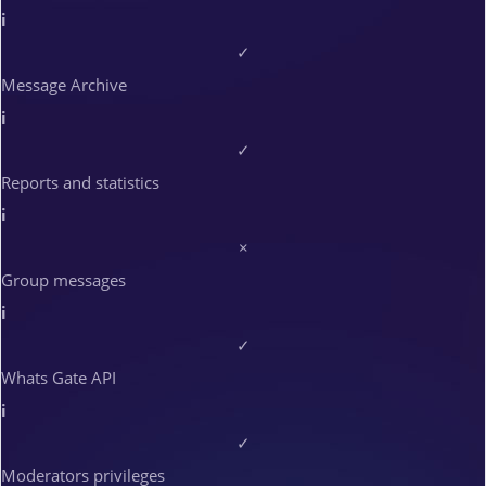
i
✓
Message Archive
i
✓
Reports and statistics
i
×
Group messages
i
✓
Whats Gate API
i
✓
Moderators privileges