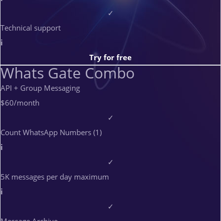
✓
Technical support
i
Try for free
Whats Gate Combo
API + Group Messaging
$60
/month
✓
Count WhatsApp Numbers (1)
i
✓
5K messages per day maximum
i
✓